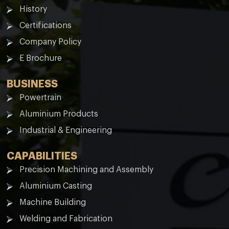
History
Certifications
Company Policy
E Brochure
BUSINESS
Powertrain
Aluminium Products
Industrial & Engineering
CAPABILITIES
Precision Machining and Assembly
Aluminium Casting
Machine Building
Welding and Fabrication