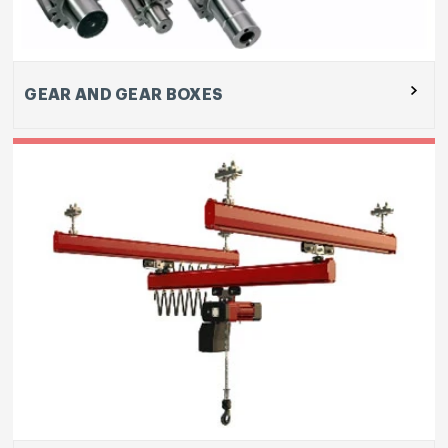
Enterprises Pvt Ltd
GEAR AND GEAR BOXES
Our Tool Room team designs, manufactures and
supplies high end plastic injection moulds,
aluminium die casting dies for high and low
pressure casting, and sheet metal press tools.