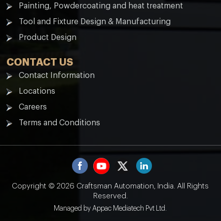
Painting, Powdercoating and heat treatment
Tool and Fixture Design & Manufacturing
Product Design
CONTACT US
Contact Information
Locations
Careers
Terms and Conditions
Copyright © 2026 Craftsman Automation, India.
All Rights
Reserved.
Managed by
Appac Mediatech Pvt Ltd.