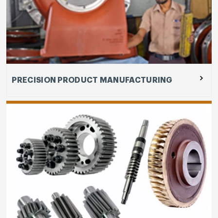
Our capabilities are deployed for manufacturing
like Gear and gear boxes sub-segment include
design and development of Gear and gear boxes,
heat treatment, hobbing, precision machining and
assembly, testing and others.
PRECISION PRODUCT MANUFACTURING
Craftman Automation's joint venture with Carl
Stahl Hebetechnik GmbH, Germany is based in
Coimbatore, Tamil Nadu as Carl Stahl Craftsman