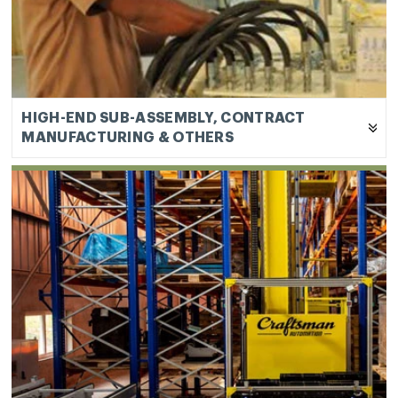
warehouses and Automated Storage and Retrieval
Systems (“ASRS”). Our products in this sub-
segment cater to warehousing and industrial
sectors.
HIGH-END SUB-ASSEMBLY, CONTRACT
MANUFACTURING & OTHERS