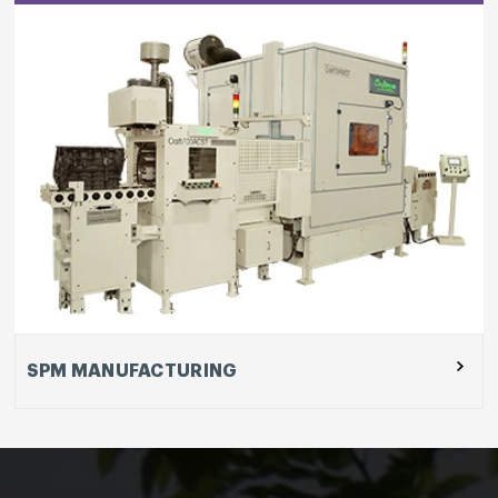
SPM MANUFACTURING