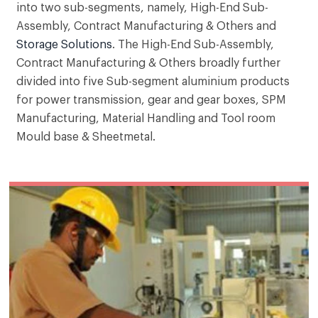
into two sub-segments, namely, High-End Sub-
Assembly, Contract Manufacturing & Others and
High end precision products and sub-assembly
Storage Solutions
. The High-End Sub-Assembly,
manufactures tailor-made machines, sub-
Contract Manufacturing & Others broadly further
assembly and precision components, designed
for specific application to support high quality
divided into five Sub-segment aluminium products
mass production.
for power transmission, gear and gear boxes, SPM
Manufacturing, Material Handling and Tool room
Mould base & Sheetmetal.
Our key products in Storage solutions sub-
segment include stationary racking for industries,