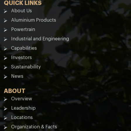
QUICK LINKS
About Us
Aluminium Products
Powertrain
Industrial and Engineering
Capabilities
Investors
Sustainability
News
ABOUT
Overview
Leadership
Locations
Organization & Facts