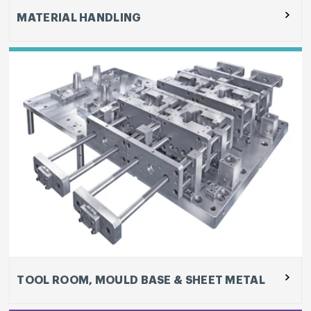
MATERIAL HANDLING
SPM sub-segment, include design and
development of machines, vendor development
of castings, bought-out components and
electronic sub-assemblies, sheet metal
fabrication, heavy duty and precision machining
and assembly, testing and on-site installation.
TOOL ROOM, MOULD BASE & SHEET METAL