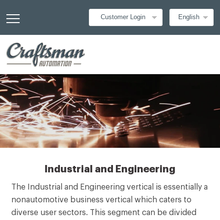
Customer Login
English
Industrial and Engineering
The Industrial and Engineering vertical is essentially a
nonautomotive business vertical which caters to
diverse user sectors. This segment can be divided